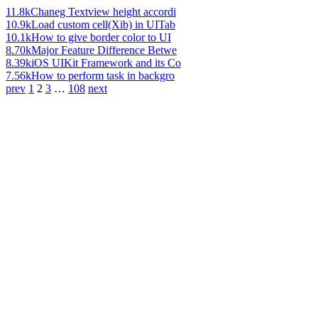
11.8k
Chaneg Textview height accordi
10.9k
Load custom cell(Xib) in UITab
10.1k
How to give border color to UI
8.70k
Major Feature Difference Betwe
8.39k
iOS UIKit Framework and its Co
7.56k
How to perform task in backgro
prev
1
2
3
…
108
next