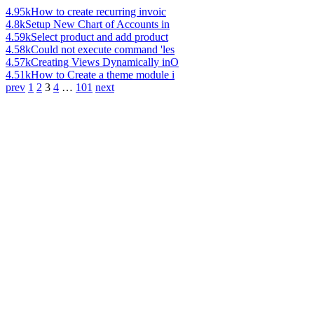
4.95k
How to create recurring invoic
4.8k
Setup New Chart of Accounts in
4.59k
Select product and add product
4.58k
Could not execute command 'les
4.57k
Creating Views Dynamically inO
4.51k
How to Create a theme module i
prev
1
2
3
4
…
101
next