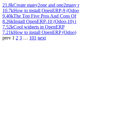
21.8k
Create many2one and one2many r
10.7k
How to install OpenERP-9 (Odoo
9.40k
The Top Five Pros And Cons Of
8.26k
Install OpenERP-10 (Odoo-10) i
7.52k
Cool widgets in OpenERP
7.21k
How to install OpenERP (Odoo)
prev
1
2
3
…
101
next