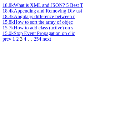
18.8k
What is XML and JSON? 5 Best T
18.4k
Appending and Removing Div usi
18.3k
Angularjs difference between r
15.8k
How to sort the array of objec
15.7k
How to add class (active) on s
15.0k
Stop Event Propagation on clic
prev
1
2
3
4
…
254
next