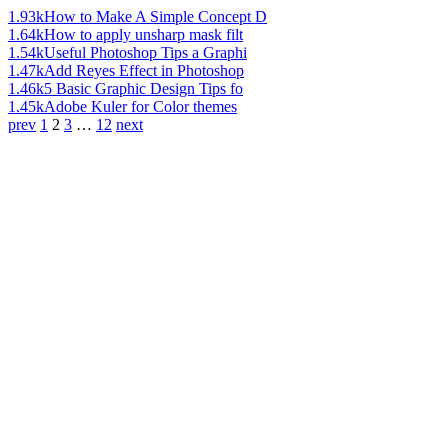
1.93k
How to Make A Simple Concept D
1.64k
How to apply unsharp mask filt
1.54k
Useful Photoshop Tips a Graphi
1.47k
Add Reyes Effect in Photoshop
1.46k
5 Basic Graphic Design Tips fo
1.45k
Adobe Kuler for Color themes
prev
1
2
3
…
12
next