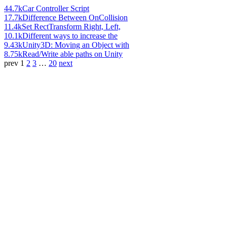
44.7k
Car Controller Script
17.7k
Difference Between OnCollision
11.4k
Set RectTransform Right, Left,
10.1k
Different ways to increase the
9.43k
Unity3D: Moving an Object with
8.75k
Read/Write able paths on Unity
prev
1
2
3
…
20
next