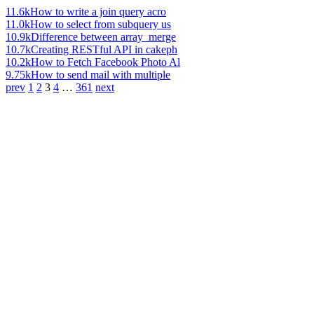
11.6k
How to write a join query acro
11.0k
How to select from subquery us
10.9k
Difference between array_merge
10.7k
Creating RESTful API in cakeph
10.2k
How to Fetch Facebook Photo Al
9.75k
How to send mail with multiple
prev
1
2
3
4
…
361
next