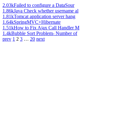
2.03k
Failed to configure a DataSour
1.86k
Java Check whether username al
1.81k
Tomcat application server hang
1.64k
SpringMVC+Hibernate
1.51k
How to Fix Ajax Call Handler M
1.4k
Bubble Sort Problem- Number of
prev
1
2
3
…
20
next