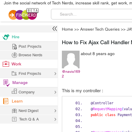
Join the social network of Tech Nerds, increase skill rank, get work, 
Home
>>
Answer Tech Queries
>>
JA
Hire
How to Fix Ajax Call Handler 
Post Projects
about 8 years ago
Browse Nerds
Work
@navis169
Find Projects
2
Manage
This is my controller :
Company
Learn
@Controller
@
RequestMapping
(
valu
Nerd Digest
public
class
Payment
Tech Q & A