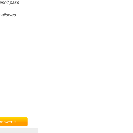
oesn't pass
t allowed
Answer it