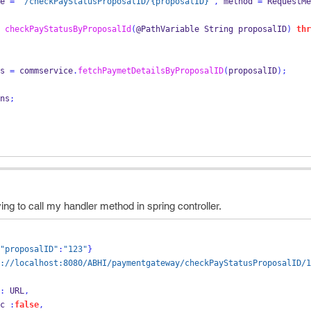
e 
=
"/checkPayStatusProposalID/{proposalID}"
,
 method 
=
 RequestMe
checkPayStatusByProposalId
(
@PathVariable 
String
proposalID
)
thr
s 
=
 commservice
.
fetchPaymetDetailsByProposalID
(
proposalID
);
ns
;
ying to call my handler method in spring controller.
"proposalID"
:
"123"
}
://localhost:8080/ABHI/paymentgateway/checkPayStatusProposalID/1
:
 URL
,
  async 
:
false
,