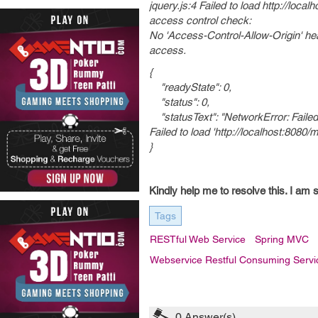
jquery.js:4 Failed to load http://loc
access control check:
No 'Access-Control-Allow-Origin' head
access.
{
"readyState": 0,
"status": 0,
"statusText": "NetworkError: Failed
Failed to load 'http://localhost:80
}
Kindly help me to resolve this. I am s
Tags
RESTful Web Service
Spring MVC
Webservice Restful Consuming Servi
0
Answer(s)