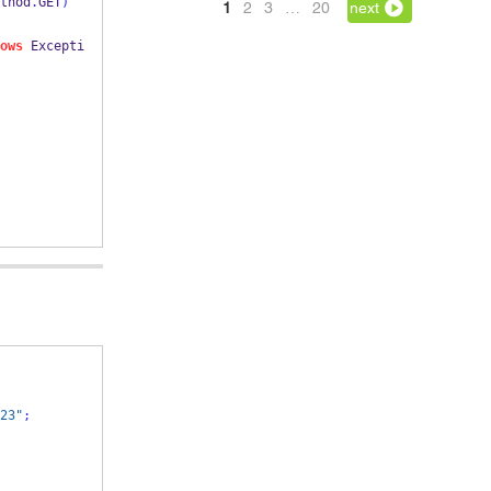
thod
.
GET
)
1
2
3
…
20
next
ows
 Excepti
23"
;