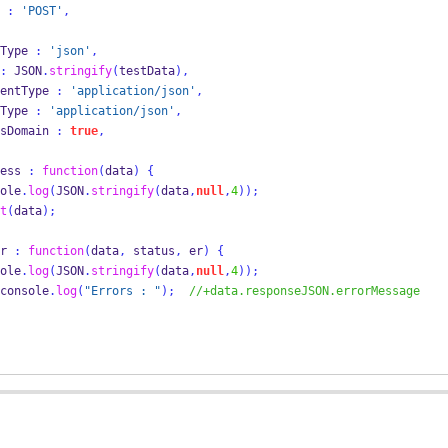
ype 
:
'POST'
,
     dataType 
:
'json'
,
:
 JSON
.
stringify
(
testData
),
       contentType 
:
'application/json'
,
     mimeType 
:
'application/json'
,
       crossDomain 
:
true
,
    success 
:
function
(
data
)
{
ole
.
log
(
JSON
.
stringify
(
data
,
null
,
4
));
t
(
data
);
  error 
:
function
(
data
,
 status
,
 er
)
{
ole
.
log
(
JSON
.
stringify
(
data
,
null
,
4
));
                    console
.
log
(
"Errors : "
);
//+data.responseJSON.errorMessage