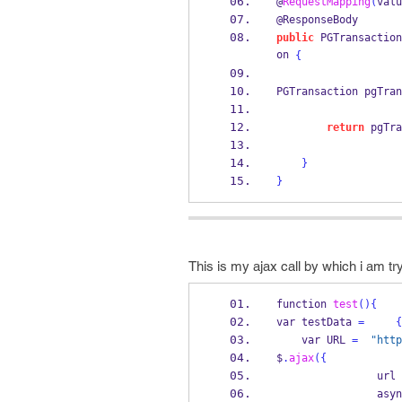
@
RequestMapping
(
valu
@ResponseBody
public
PGTransaction
on 
{
PGTransaction
pgTran
return
 pgTra
}
}
This is my ajax call by which i am tr
function
test
()
{
var
testData 
=
{
var
URL 
=
"http
$
.
ajax
(
{
                url 
              