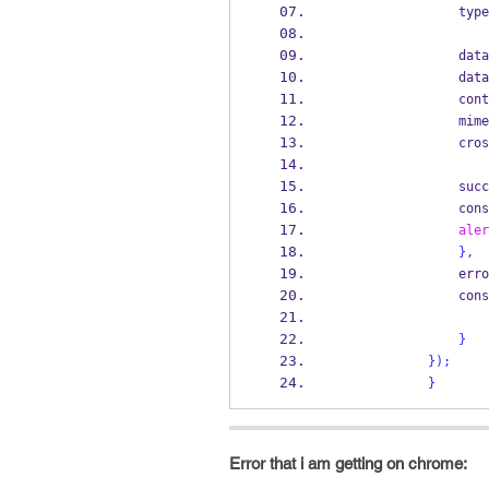
                t
           
                data
         
           
         
            
                cons
aler
}
,
              
                cons
}
}
);
}
Error that i am getting on chrome: