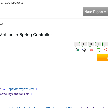
manage projects...
Nerd Digest
VA
Method in Spring Controller
0
0
0
0
0
e 
=
"/paymentgateway"
)
GatewayController
{