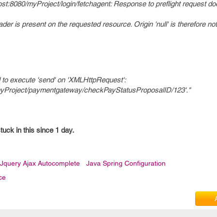
alhost:8080/myProject/login/fetchagent: Response to preflight request d
er is present on the requested resource. Origin 'null' is therefore no
 to execute 'send' on 'XMLHttpRequest':
80/myProject/paymentgateway/checkPayStatusProposalID/123'."
tuck in this since 1 day.
Jquery Ajax Autocomplete
Java Spring Configuration
ce