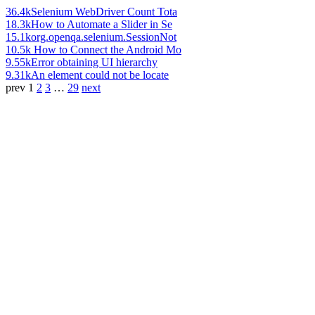
36.4k
Selenium WebDriver Count Tota
18.3k
How to Automate a Slider in Se
15.1k
org.openqa.selenium.SessionNot
10.5k
How to Connect the Android Mo
9.55k
Error obtaining UI hierarchy
9.31k
An element could not be locate
prev
1
2
3
…
29
next