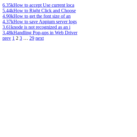
6.35k
How to accept Use current loca
5.44k
How to Right Click and Choose
4.90k
How to get the font size of an
4.37k
How to save Appium server logs
3.61k
node is not recognized as an i
3.48k
Handling Pop-ups in Web Driver
prev
1
2
3
…
29
next