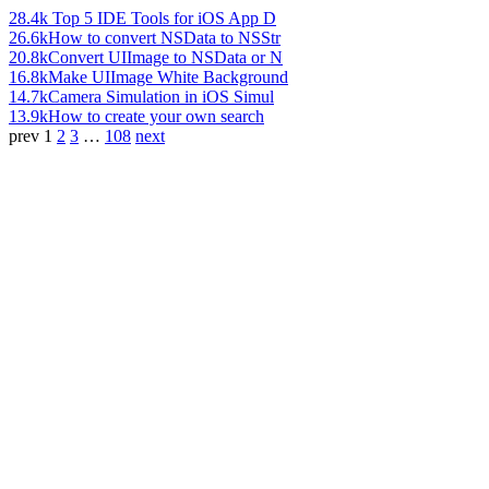
28.4k
Top 5 IDE Tools for iOS App D
26.6k
How to convert NSData to NSStr
20.8k
Convert UIImage to NSData or N
16.8k
Make UIImage White Background
14.7k
Camera Simulation in iOS Simul
13.9k
How to create your own search
prev
1
2
3
…
108
next