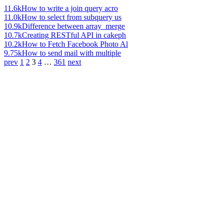
11.6k
How to write a join query acro
11.0k
How to select from subquery us
10.9k
Difference between array_merge
10.7k
Creating RESTful API in cakeph
10.2k
How to Fetch Facebook Photo Al
9.75k
How to send mail with multiple
prev
1
2
3
4
…
361
next