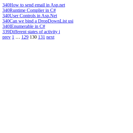
340
How to send email in Asp.net
340
Runtime Complier in C#
340
User Controls in Asp.Net
340
Can we bind a DropDownList usi
340
IEnumerable in C#
339
Different states of activity i
prev
1
…
129
130
131
next