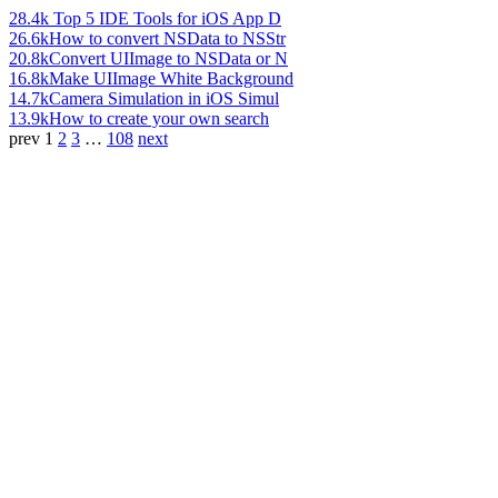
28.4k
Top 5 IDE Tools for iOS App D
26.6k
How to convert NSData to NSStr
20.8k
Convert UIImage to NSData or N
16.8k
Make UIImage White Background
14.7k
Camera Simulation in iOS Simul
13.9k
How to create your own search
prev
1
2
3
…
108
next