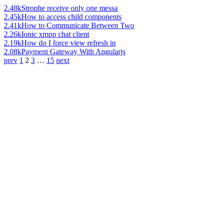
2.48k
Strophe receive only one messa
2.45k
How to access child components
2.41k
How to Communicate Between Two
2.26k
Ionic xmpp chat client
2.19k
How do I force view refresh in
2.08k
Payment Gateway With Angularjs
prev
1
2
3
…
15
next