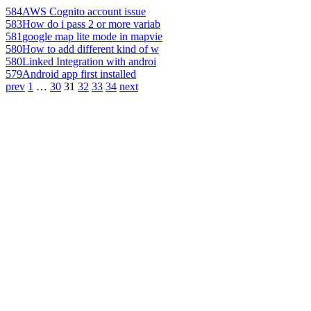
584
AWS Cognito account issue
583
How do i pass 2 or more variab
581
google map lite mode in mapvie
580
How to add different kind of w
580
Linked Integration with androi
579
Android app first installed
prev
1
…
30
31
32
33
34
next