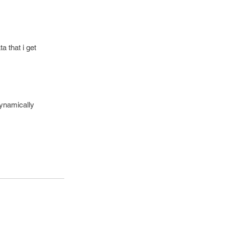
a that i get
dynamically