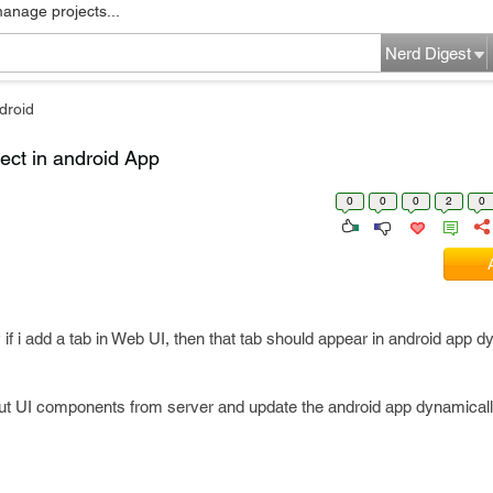
manage projects...
Nerd Digest
droid
ect in android App
0
0
0
2
0
 if i add a tab in Web UI, then that tab should appear in android app 
bout UI components from server and update the android app dynamical