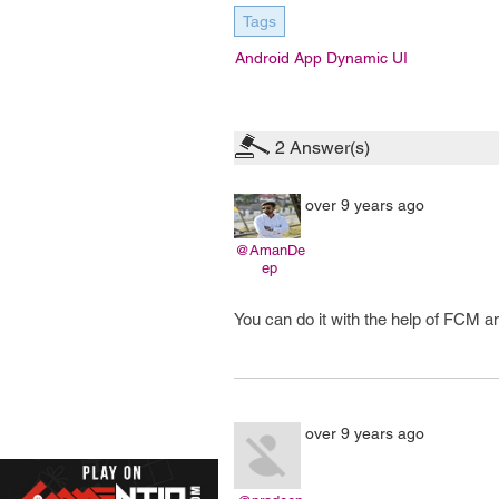
Tags
Android App Dynamic UI
2
Answer(s)
over 9 years ago
@AmanDe
ep
You can do it with the help of FCM 
over 9 years ago