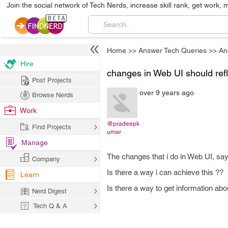
Join the social network of Tech Nerds, increase skill rank, get work, 
Home
>>
Answer Tech Queries
>>
An
Hire
changes in Web UI should refl
Post Projects
over 9 years ago
Browse Nerds
Work
@pradeepk
Find Projects
umar
Manage
The changes that i do in Web UI, say
Company
Is there a way i can achieve this ??
Learn
Is there a way to get information a
Nerd Digest
Tech Q & A