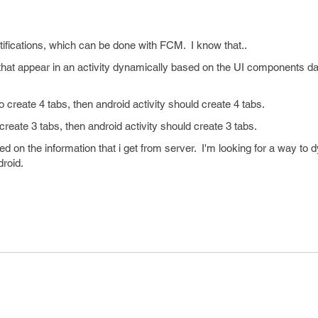
tifications, which can be done with FCM. I know that..
hat appear in an activity dynamically based on the UI components dat
o create 4 tabs, then android activity should create 4 tabs.
tabs, then android activity should create 3 tabs.
 on the information that i get from server. I'm looking for a way to 
in android.