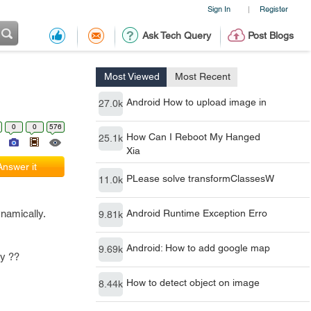
Sign In
Register
|
Ask Tech Query
Post Blogs
Most Viewed
Most Recent
Android How to upload image in
27.0k
0
0
576
How Can I Reboot My Hanged
25.1k
Xia
Answer it
PLease solve transformClassesW
11.0k
dynamically.
Android Runtime Exception Erro
9.81k
Android: How to add google map
9.69k
ly ??
How to detect object on image
8.44k