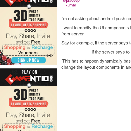
@pradeep
kumar
i'm not asking about android push no
I want to modify the UI components t
from server.
Say for example, if the server says t
if the server says to create 3 
This has to happen dynamically based
change the layout components 