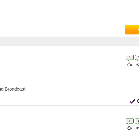
0
and Broadcast.
1