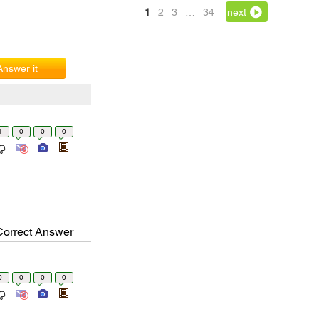
1
2
3
…
34
next
Answer it
1
0
0
0
Correct Answer
0
0
0
0