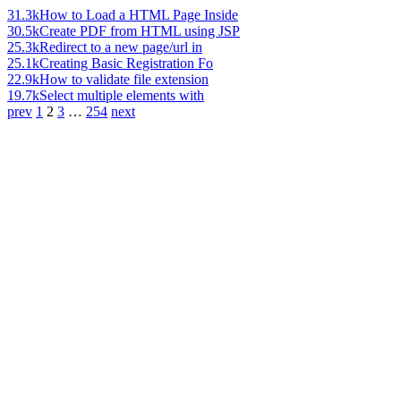
31.3k
How to Load a HTML Page Inside
30.5k
Create PDF from HTML using JSP
25.3k
Redirect to a new page/url in
25.1k
Creating Basic Registration Fo
22.9k
How to validate file extension
19.7k
Select multiple elements with
prev
1
2
3
…
254
next