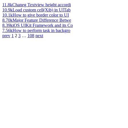
11.8k
Chaneg Textview height accordi
10.9k
Load custom cell(Xib) in UITab
10.1k
How to give border color to UI
8.70k
Major Feature Difference Betwe
8.39k
iOS UIKit Framework and its Co
7.56k
How to perform task in backgro
prev
1
2
3
…
108
next