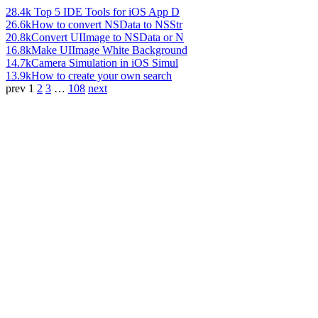
28.4k
Top 5 IDE Tools for iOS App D
26.6k
How to convert NSData to NSStr
20.8k
Convert UIImage to NSData or N
16.8k
Make UIImage White Background
14.7k
Camera Simulation in iOS Simul
13.9k
How to create your own search
prev
1
2
3
…
108
next