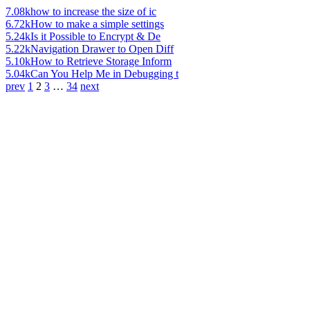
7.08k
how to increase the size of ic
6.72k
How to make a simple settings
5.24k
Is it Possible to Encrypt & De
5.22k
Navigation Drawer to Open Diff
5.10k
How to Retrieve Storage Inform
5.04k
Can You Help Me in Debugging t
prev
1
2
3
…
34
next