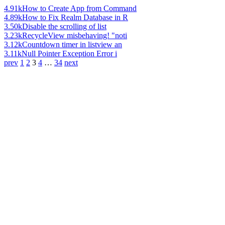
4.91k
How to Create App from Command
4.89k
How to Fix Realm Database in R
3.50k
Disable the scrolling of list
3.23k
RecycleView misbehaving! "noti
3.12k
Countdown timer in listview an
3.11k
Null Pointer Exception Error i
prev
1
2
3
4
…
34
next