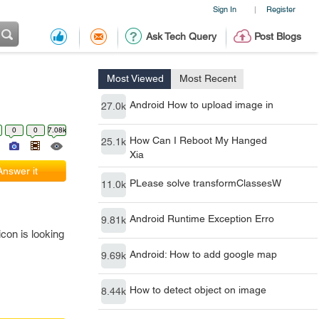
Sign In
Register
|
Ask Tech Query
Post Blogs
Most Viewed
Most Recent
Android How to upload image in
27.0k
0
0
7.08k
How Can I Reboot My Hanged
25.1k
Xia
Answer it
PLease solve transformClassesW
11.0k
Android Runtime Exception Erro
9.81k
 icon is looking
Android: How to add google map
9.69k
How to detect object on image
8.44k