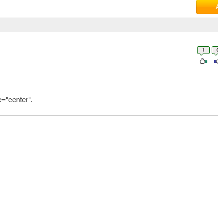
1
="center".