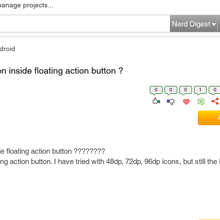
manage projects...
Nerd Digest
droid
n inside floating action button ?
0
0
0
1
0
de floating action button ????????
ting action button. I have tried with 48dp, 72dp, 96dp icons, but still the