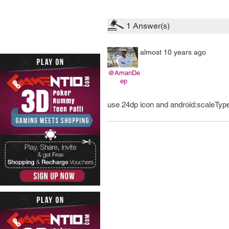
1
Answer(s)
almost 10 years ago
@AmanDe
ep
use 24dp icon and android:scaleType