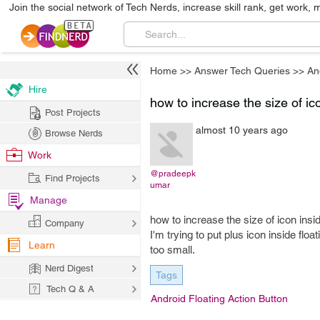
Join the social network of Tech Nerds, increase skill rank, get work, 
Home
>>
Answer Tech Queries
>>
An
Hire
how to increase the size of ico
Post Projects
almost 10 years ago
Browse Nerds
Work
@pradeepk
Find Projects
umar
Manage
how to increase the size of icon insi
Company
I'm trying to put plus icon inside floa
Learn
too small.
Nerd Digest
Tags
Tech Q & A
Android Floating Action Button