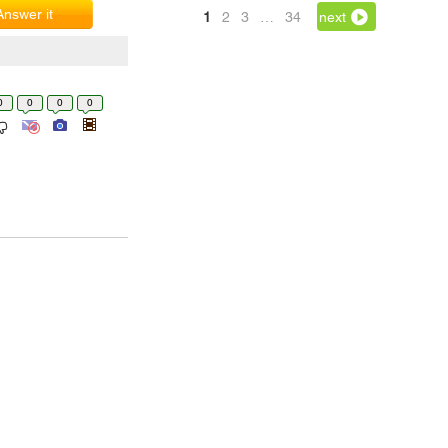
Answer it
1
2
3
…
34
next
0
0
0
0