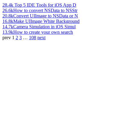
28.4k
Top 5 IDE Tools for iOS App D
26.6k
How to convert NSData to NSStr
20.8k
Convert UIImage to NSData or N
16.8k
Make UIImage White Background
14.7k
Camera Simulation in iOS Simul
13.9k
How to create your own search
prev
1
2
3
…
108
next