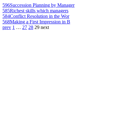
596
Succession Planning by Manager
585
Richest skills which managers
584
Conflict Resolution in the Wor
568
Making a First Impression in B
prev
1
…
27
28
29
next