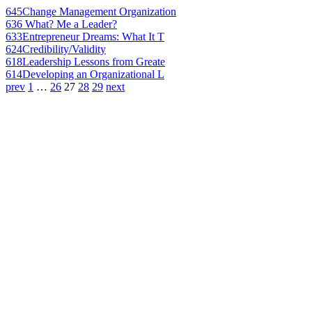
645
Change Management Organization
636
What? Me a Leader?
633
Entrepreneur Dreams: What It T
624
Credibility/Validity
618
Leadership Lessons from Greate
614
Developing an Organizational L
prev
1
…
26
27
28
29
next