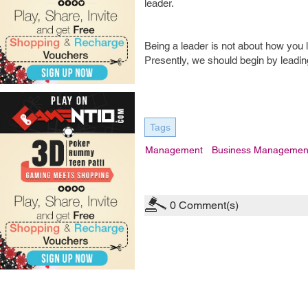
leader.
Being a leader is not about how you 
Presently, we should begin by leading
Tags
Management
Business Managemen
0
Comment(s)