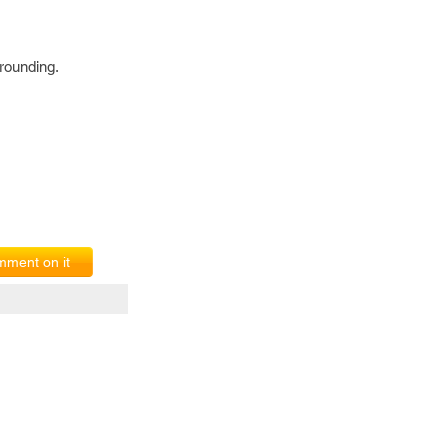
rounding.
ment on it
erms of Service
|
© copyright 2026 FindNerd.com. All rights reserved.