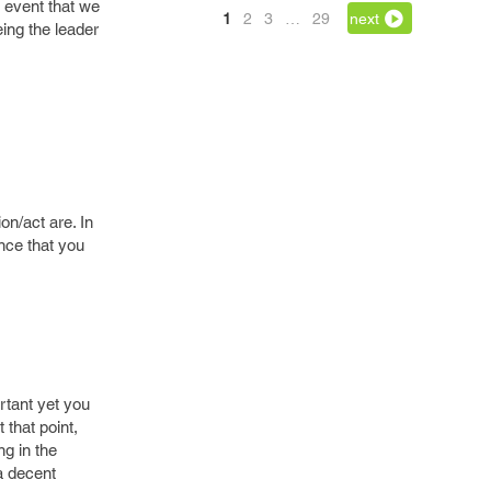
 event that we
1
2
3
…
29
next
eing the leader
on/act are. In
ance that you
ortant yet you
 that point,
ng in the
 a decent