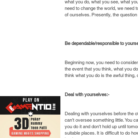
what you do, what you see, what you
need to change the world, we need to 
of ourselves. Presently, the questio
Be dependable/responsible to yourse
Beginning now, you need to consider 
the event that you think, what you do 
think what you do is the awful thing, 
Deal with yourselves:-
Dealing with yourselves before the ot
can't oversee something little. You c
you do it and don't hold up until to
suitable places. It is difficult to do 