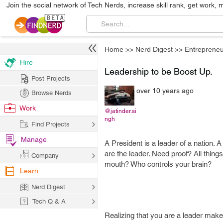
Join the social network of Tech Nerds, increase skill rank, get work, 
Home
>>
Nerd Digest
>>
Entrepreneu
Hire
Leadership to be Boost Up.
Post Projects
over 10 years ago
Browse Nerds
Work
@jatinder.si
ngh
Find Projects
Manage
A President is a leader of a nation. A 
are the leader. Need proof? All thin
Company
mouth? Who controls your brain?
Learn
Nerd Digest
Tech Q & A
Realizing that you are a leader make