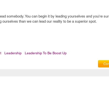
lead somebody. You can begin it by leading yourselves and you're sur
 ourselves than we can lead our reality to be a superior spot.
t
Leadership
Leadership To Be Boost Up
Com
Privacy Policy
|
T