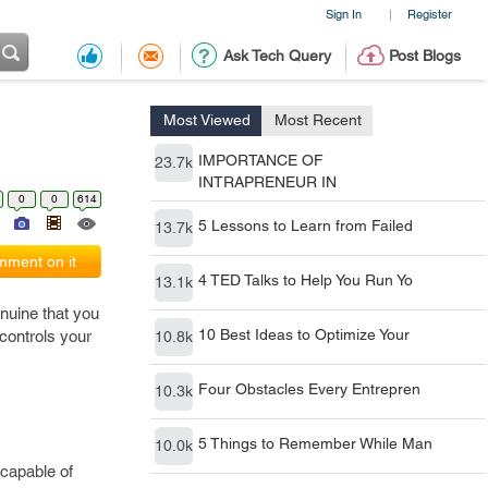
Sign In
Register
|
Ask Tech Query
Post Blogs
Most Viewed
Most Recent
IMPORTANCE OF
23.7k
INTRAPRENEUR IN
0
0
614
5 Lessons to Learn from Failed
13.7k
ment on it
4 TED Talks to Help You Run Yo
13.1k
genuine that you
10 Best Ideas to Optimize Your
controls your
10.8k
Four Obstacles Every Entrepren
10.3k
5 Things to Remember While Man
10.0k
 capable of