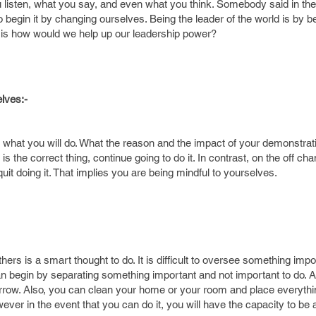
 listen, what you say, and even what you think. Somebody said in the
begin it by changing ourselves. Being the leader of the world is by b
n is how would we help up our leadership power?
lves:-
what you will do. What the reason and the impact of your demonstrati
is the correct thing, continue going to do it. In contrast, on the off ch
quit doing it. That implies you are being mindful to yourselves.
hers is a smart thought to do. It is difficult to oversee something imp
an begin by separating something important and not important to do. At
morrow. Also, you can clean your home or your room and place everythi
however in the event that you can do it, you will have the capacity to be