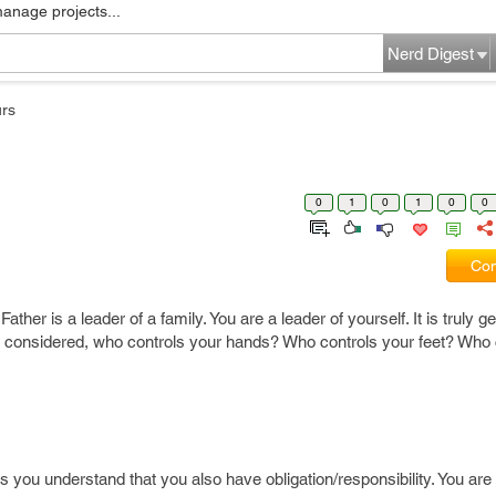
manage projects...
Nerd Digest
rs
0
1
0
1
0
0
Com
Father is a leader of a family. You are a leader of yourself. It is truly 
gs considered, who controls your hands? Who controls your feet? Who 
s you understand that you also have obligation/responsibility. You are