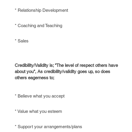
* Relationship Development
* Coaching and Teaching
* Sales
Credibility/Validity is; "The level of respect others have
about you", As credibility/validity goes up, so does
others eagerness to;
* Believe what you accept
* Value what you esteem
* Support your arrangements/plans