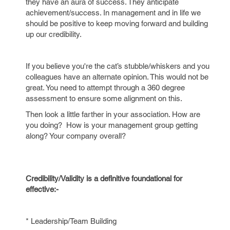
they have an aura of success. They anticipate
achievement/success. In management and in life we
should be positive to keep moving forward and building
up our credibility.
If you believe you're the cat’s stubble/whiskers and you
colleagues have an alternate opinion. This would not be
great. You need to attempt through a 360 degree
assessment to ensure some alignment on this.
Then look a little farther in your association. How are
you doing? How is your management group getting
along? Your company overall?
Credibility/Validity is a definitive foundational for
effective:-
* Leadership/Team Building