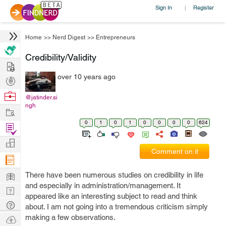
Sign In
Register
|
Home
>>
Nerd Digest
>>
Entrepreneurs
Credibility/Validity
Hire
over 10 years ago
Post
Projects
Browse
@jatinder.si
ngh
Nerds
Work
0
1
0
1
0
0
0
0
624
Find
Projects
Manage
Comment on it
Company
Learn
There have been numerous studies on credibility in life
and especially in administration/management. It
Nerd
appeared like an interesting subject to read and think
Digest
Tech
about. I am not going into a tremendous criticism simply
Q & A
making a few observations.
Ask