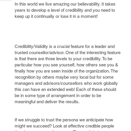
Tech
Post
In this world we live amazing our believability. It takes
Query
years to develop a level of credibility and you need to
Blogs
keep up it continually or lose it in a moment!
Credibility/Validity is a crucial feature for a leader and
trusted counsellor/advisor. One of the interesting feature
is that there are three levels to your credibility. To be
particular how you see yourself, how others see you &
finally how you are seen inside of the organization. The
recognition by others maybe very local but for some
managers and advisors/counsellors who work globally
this can have an extended web! Each of these should
be in some type of arrangement in order to be
meaningful and deliver the results.
If we struggle to trust the persona we anticipate how
might we succeed? Look at effective credible people