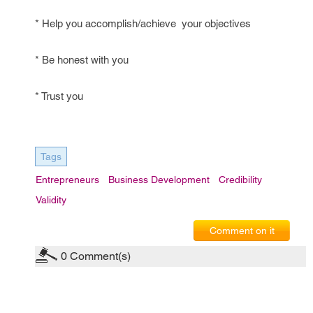
* Help you accomplish/achieve your objectives
* Be honest with you
* Trust you
Tags
Entrepreneurs
Business Development
Credibility
Validity
Comment on it
0
Comment(s)