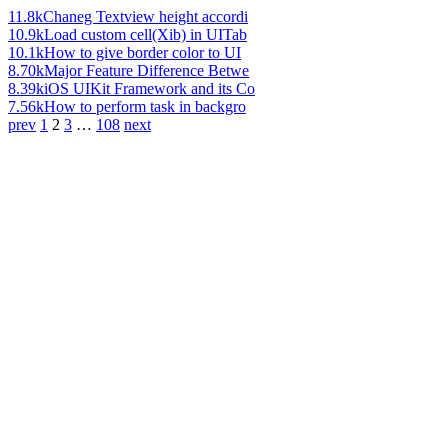
11.8k
Chaneg Textview height accordi
10.9k
Load custom cell(Xib) in UITab
10.1k
How to give border color to UI
8.70k
Major Feature Difference Betwe
8.39k
iOS UIKit Framework and its Co
7.56k
How to perform task in backgro
prev
1
2
3
…
108
next