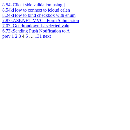
8.54k
Client side validation using j
8.54k
How to connect to icloud calen
8.24k
How to bind checkbox with enum
7.87k
ASP.NET MVC : Form Submission
7.03k
Get dropdownlist selected valu
6.73k
Sending Push Notification to A
prev
1
2
3
4
5
…
131
next