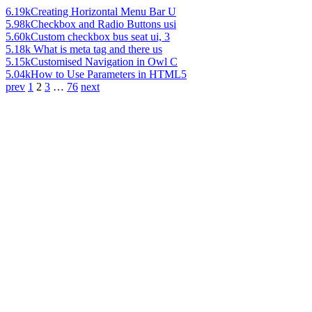
6.19k
Creating Horizontal Menu Bar U
5.98k
Checkbox and Radio Buttons usi
5.60k
Custom checkbox bus seat ui, 3
5.18k
What is meta tag and there us
5.15k
Customised Navigation in Owl C
5.04k
How to Use Parameters in HTML5
prev
1
2
3
…
76
next