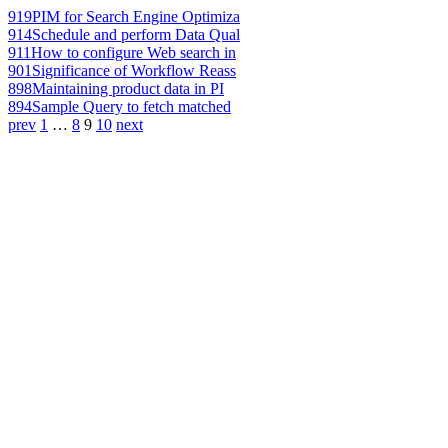
919
PIM for Search Engine Optimiza
914
Schedule and perform Data Qual
911
How to configure Web search in
901
Significance of Workflow Reass
898
Maintaining product data in PI
894
Sample Query to fetch matched
prev
1
…
8
9
10
next