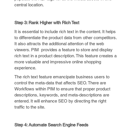
central location.
Step 3: Rank Higher with Rich Text
It is essential to include rich text in the content. It helps
to differentiate the product data from other competitors.
It also attracts the additional attention of the web
viewers. PIM provides a feature to store and display
rich text in a product description. This feature creates a
more valuable and impressive online shopping
experience.
The rich text feature emancipate business users to
control the meta-data that affects SEO. There are
Workflows within PIM to ensure that proper product
descriptions, keywords, and meta-descriptions are
entered. It will enhance SEO by directing the right
traffic to the site.
Step 4: Automate Search Engine Feeds