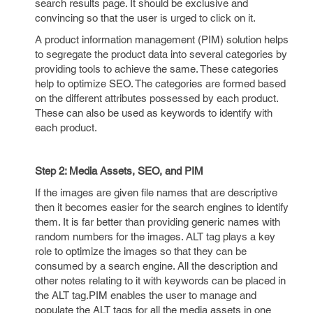
search results page. It should be exclusive and
convincing so that the user is urged to click on it.
A product information management (PIM) solution helps
to segregate the product data into several categories by
providing tools to achieve the same. These categories
help to optimize SEO. The categories are formed based
on the different attributes possessed by each product.
These can also be used as keywords to identify with
each product.
Step 2: Media Assets, SEO, and PIM
If the images are given file names that are descriptive
then it becomes easier for the search engines to identify
them. It is far better than providing generic names with
random numbers for the images. ALT tag plays a key
role to optimize the images so that they can be
consumed by a search engine. All the description and
other notes relating to it with keywords can be placed in
the ALT tag.PIM enables the user to manage and
populate the ALT tags for all the media assets in one