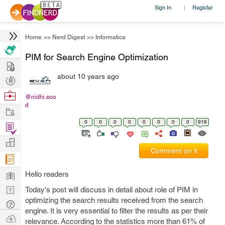
Sign In
Register
|
Home
>>
Nerd Digest
>>
Informatica
PIM for Search Engine Optimization
Hire
about 10 years ago
Post
Projects
Browse
@nidhi.soo
d
Nerds
Work
0
0
0
0
0
0
0
0
919
Find
Projects
Manage
Comment on it
Company
Learn
Hello readers
Nerd
Today's post will discuss in detail about role of PIM in
optimizing the search results received from the search
Digest
Tech
engine. It is very essential to filter the results as per their
Q & A
Ask
relevance. According to the statistics more than 61% of