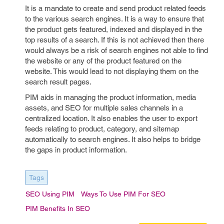
It is a mandate to create and send product related feeds
to the various search engines. It is a way to ensure that
the product gets featured, indexed and displayed in the
top results of a search. If this is not achieved then there
would always be a risk of search engines not able to find
the website or any of the product featured on the
website. This would lead to not displaying them on the
search result pages.
PIM aids in managing the product information, media
assets, and SEO for multiple sales channels in a
centralized location. It also enables the user to export
feeds relating to product, category, and sitemap
automatically to search engines. It also helps to bridge
the gaps in product information.
Tags
SEO Using PIM
Ways To Use PIM For SEO
PIM Benefits In SEO