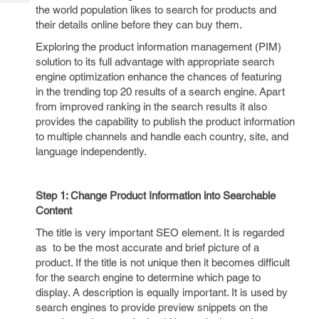
Tech
Post
the world population likes to search for products and
Query
their details online before they can buy them.
Blogs
Exploring the product information management (PIM)
solution to its full advantage with appropriate search
engine optimization enhance the chances of featuring
in the trending top 20 results of a search engine. Apart
from improved ranking in the search results it also
provides the capability to publish the product information
to multiple channels and handle each country, site, and
language independently.
Step 1: Change Product Information into Searchable
Content
The title is very important SEO element. It is regarded
as to be the most accurate and brief picture of a
product. If the title is not unique then it becomes difficult
for the search engine to determine which page to
display. A description is equally important. It is used by
search engines to provide preview snippets on the