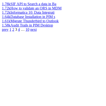
1.78k
SIF API to Search a data in Ba
1.72k
How to validate an ORS in MDM
1.72k
Informatica 10: Data Integrati
1.64k
Database Installation in PIM s
1.61k
Migrate Thunderbird to Outlook
1.58k
Audit Trails in PIM Desktop
prev
1
2
3
4
…
10
next