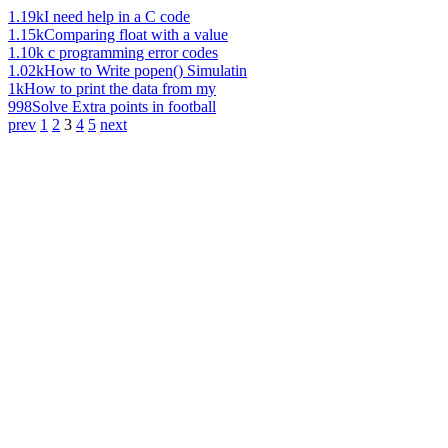
1.19k
I need help in a C code
1.15k
Comparing float with a value
1.10k
c programming error codes
1.02k
How to Write popen() Simulatin
1k
How to print the data from my
998
Solve Extra points in football
prev
1
2
3
4
5
next