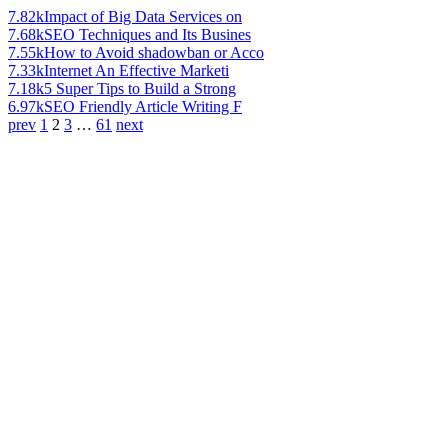
7.82k
Impact of Big Data Services on
7.68k
SEO Techniques and Its Busines
7.55k
How to Avoid shadowban or Acco
7.33k
Internet An Effective Marketi
7.18k
5 Super Tips to Build a Strong
6.97k
SEO Friendly Article Writing F
prev
1
2
3
…
61
next