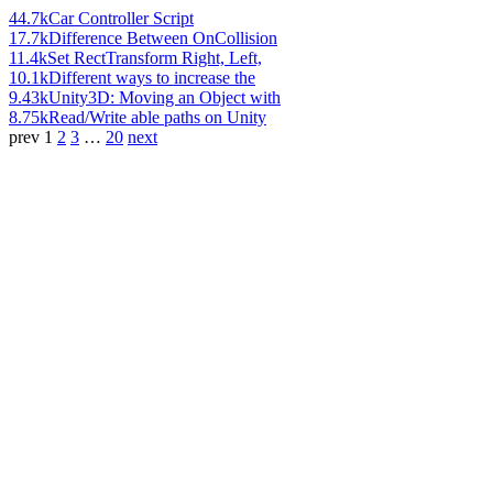
44.7k
Car Controller Script
17.7k
Difference Between OnCollision
11.4k
Set RectTransform Right, Left,
10.1k
Different ways to increase the
9.43k
Unity3D: Moving an Object with
8.75k
Read/Write able paths on Unity
prev
1
2
3
…
20
next