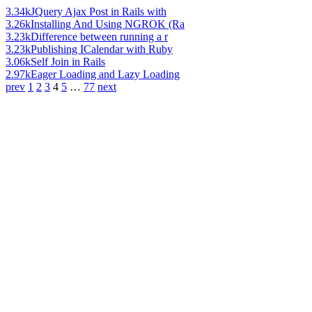
3.34k
JQuery Ajax Post in Rails with
3.26k
Installing And Using NGROK (Ra
3.23k
Difference between running a r
3.23k
Publishing ICalendar with Ruby
3.06k
Self Join in Rails
2.97k
Eager Loading and Lazy Loading
prev
1
2
3
4
5
…
77
next