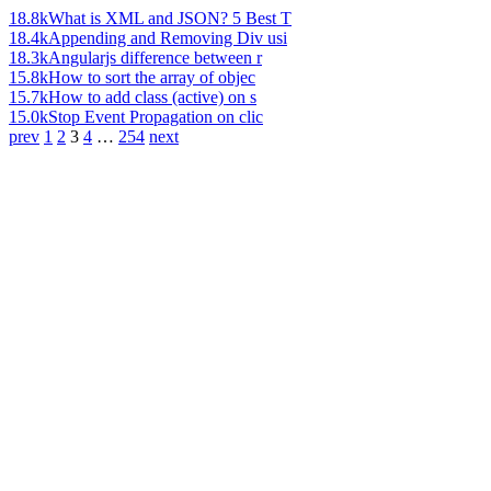
18.8k
What is XML and JSON? 5 Best T
18.4k
Appending and Removing Div usi
18.3k
Angularjs difference between r
15.8k
How to sort the array of objec
15.7k
How to add class (active) on s
15.0k
Stop Event Propagation on clic
prev
1
2
3
4
…
254
next