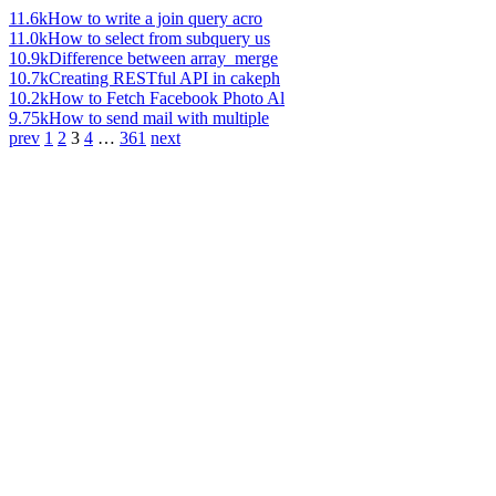
11.6k
How to write a join query acro
11.0k
How to select from subquery us
10.9k
Difference between array_merge
10.7k
Creating RESTful API in cakeph
10.2k
How to Fetch Facebook Photo Al
9.75k
How to send mail with multiple
prev
1
2
3
4
…
361
next