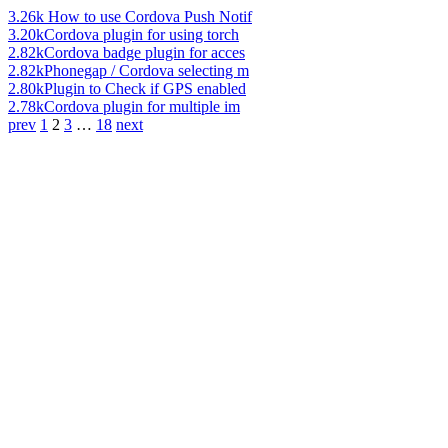
3.26k
How to use Cordova Push Notif
3.20k
Cordova plugin for using torch
2.82k
Cordova badge plugin for acces
2.82k
Phonegap / Cordova selecting m
2.80k
Plugin to Check if GPS enabled
2.78k
Cordova plugin for multiple im
prev
1
2
3
…
18
next