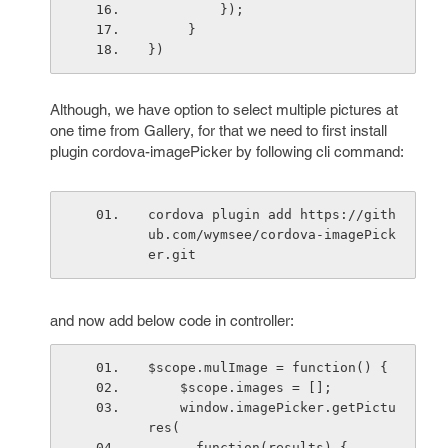
         });
     }
})
Although, we have option to select multiple pictures at
one time from Gallery, for that we need to first install
plugin cordova-imagePicker by following cli command:
cordova plugin add https://gith
ub.com/wymsee/cordova-imagePick
er.git
and now add below code in controller:
$scope.mulImage = function() {
    $scope.images = [];
    window.imagePicker.getPictu
res(
      function(results) {