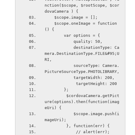
nction($scope, $rootScope, $cor
dovaCamera ) {
    $scope.image = [];
    $scope.oneImage = function
() { 
        var options = { 
            quality: 50, 
            destinationType: Ca
mera.DestinationType.FILE&#95;U
RI,
            sourceType: Camera.
PictureSourceType.PHOTOLIBRARY,
            targetWidth: 200, 
             targetHeight: 200 
        };
         $cordovaCamera.getPict
ure(options).then(function(imag
eUri) {
            $scope.image.push(i
mageUri); 
         }, function(err) {
             // alert(err); 