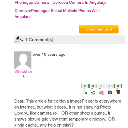
Phonegap Camera
Cordova Camera In Angularjs
Cordova/Phonegap Select Multiple Photos With
Angularjs
Comment on it
1
Comment(s)
over 10 years ago
@hnakhuv
a
0
0
0
0
0
Dear.. This article for cordova ImagePicker is everywhere
on internet.. but what it does.. it is not showing Photo
Library.. like camera roll.. OR other photo albums.. it
shows picture grid view from temporary directory.. OR
kinda cache.. any help on this??