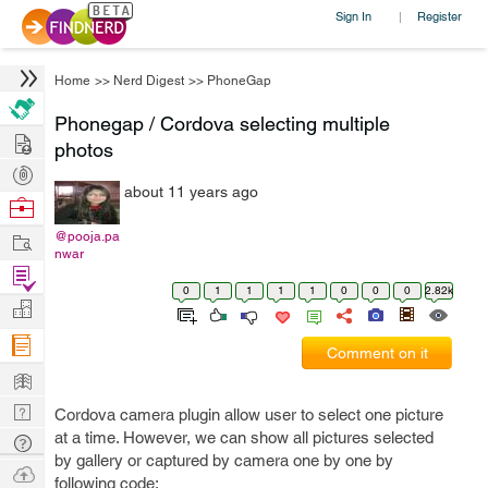
Sign In
Register
|
Home
>>
Nerd Digest
>>
PhoneGap
Phonegap / Cordova selecting multiple
Hire
photos
Post
about 11 years ago
Projects
Browse
Nerds
Work
@pooja.pa
nwar
Find
0
1
1
1
1
0
0
0
2.82k
Projects
Manage
Company
Comment on it
Learn
Nerd
Cordova camera plugin allow user to select one picture
Digest
at a time. However, we can show all pictures selected
Tech
by gallery or captured by camera one by one by
Q & A
Ask
following code: