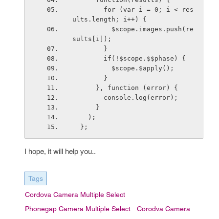
        for (var i = 0; i < res
ults.length; i++) {
          $scope.images.push(re
sults[i]);
        }
        if(!$scope.$$phase) {
          $scope.$apply();
        }
      }, function (error) {
        console.log(error);
      }
    );
  };
I hope, it will help you..
Tags
Cordova Camera Multiple Select
Phonegap Camera Multiple Select
Corodva Camera