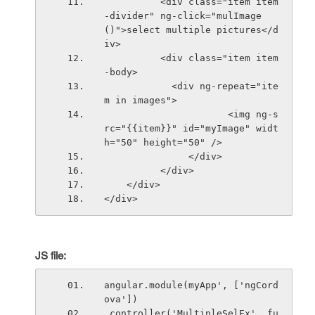
          <div class="item item
-divider" ng-click="mulImage
()">select multiple pictures</d
iv>
          <div class="item item
-body>
            <div ng-repeat="ite
m in images">
                      <img ng-s
rc="{{item}}" id="myImage" widt
h="50" height="50" />
               </div>
          </div>
    </div>
</div>
JS file:
angular.module(myApp', ['ngCord
ova'])
.controller('MultipleSelEx', fu