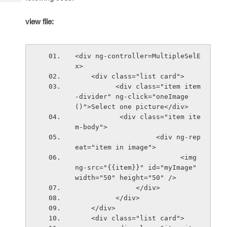
Tech
Post
Query
Blogs
view file:
<div ng-controller=MultipleSelE
x>
    <div class="list card">
          <div class="item item
-divider" ng-click="oneImage
()">Select one picture</div>
           <div class="item ite
m-body">
                    <div ng-rep
eat="item in image">
                          <img 
ng-src="{{item}}" id="myImage" 
width="50" height="50" />
               </div>
          </div>
    </div>
    <div class="list card">