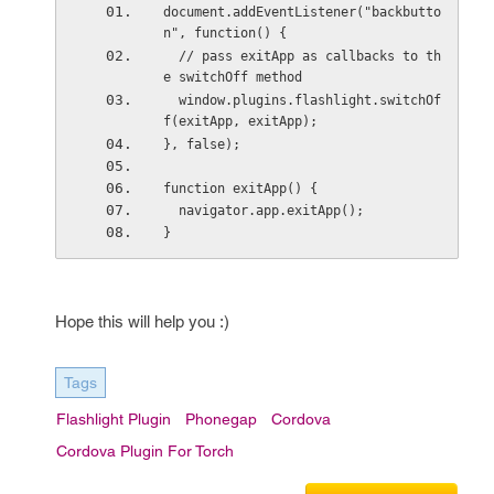
document.addEventListener("backbutto
n", function() {
  // pass exitApp as callbacks to th
e switchOff method
  window.plugins.flashlight.switchOf
f(exitApp, exitApp);
}, false);
function exitApp() {
  navigator.app.exitApp();
}
Hope this will help you :)
Tags
Flashlight Plugin
Phonegap
Cordova
Cordova Plugin For Torch