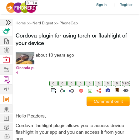
Sign In
Register
|
Home
>>
Nerd Digest
>>
PhoneGap
Cordova plugin for using torch or flashlight of
Hire
your device
Post
about 10 years ago
Projects
Browse
Nerds
Work
@nanda.pu
ri
Find
0
0
0
0
0
0
0
0
3.20k
Projects
Manage
Company
Comment on it
Learn
Hello Readers,
Nerd
Digest
Cordova flashlight plugin allows you to access device
Tech
flashlight in your app and you can access it from your
Q & A
Ask
app.