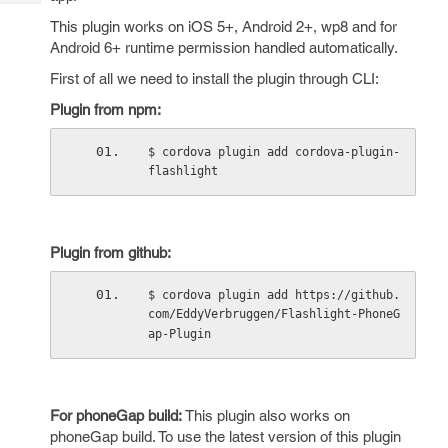
Tech
Post
This plugin works on iOS 5+, Android 2+, wp8 and for
Query
Blogs
Android 6+ runtime permission handled automatically.
First of all we need to install the plugin through CLI:
Plugin from npm:
$ cordova plugin add cordova-plugin-
flashlight
Plugin from github:
$ cordova plugin add https://github.
com/EddyVerbruggen/Flashlight-PhoneG
ap-Plugin
For phoneGap build:
This plugin also works on
phoneGap build. To use the latest version of this plugin