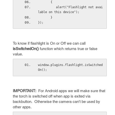
       {
          alert("Flashlight not avai
lable on this device");
       }
});
To know if flashlight is On or Off we can call
isSwitchedOn()
function which returns true or false
value.
window.plugins.flashlight.isSwitched
On();
IMPORTANT:
For Android apps we will make sure that
the torch is switched off when app is exited via
backbutton. Otherwise the camera can't be used by
other apps.