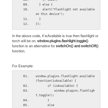
  } else {
    alert("Flashlight not available 
on this device");
  }
});
In the above code, if isAvailable is true then flashlight or
torch will be on.
window.plugins.flashlight.toggle()
function is an alternative for
switchOn() and switchOff()
function.
For Example:
window.plugins.flashlight.available
(function(isAvailable) {
       if (isAvailable) {
           window.plugins.flashligh
t.toggle();
       } 
       else 