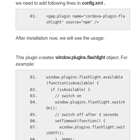
we need to add following lines in
config.xml .
<gap:plugin name="cordova-plugin-fla
shlight" source="npm" />
After installation now, we will see the usage:
This plugin creates
window.plugins.flashlight
object. For
example:
window.plugins.flashlight.available
(function(isAvailable) {
  if (isAvailable) {
    // switch on
    window.plugins.flashlight.switch
On();
    // switch off after 3 seconds
    setTimeout(function() {
      window.plugins.flashlight.swit
chOff();
    }, 3000);