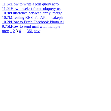
11.6k
How to write a join query acro
11.0k
How to select from subquery us
10.9k
Difference between array_merge
10.7k
Creating RESTful API in cakeph
10.2k
How to Fetch Facebook Photo Al
9.75k
How to send mail with multiple
prev
1
2
3
4
…
361
next