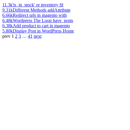
11.3k
'is_in_stock' or inventory fil
9.31k
Different Methods addAttribute
6.66k
Redirect urls in magento with
6.48k
Wordpress The Loop have_posts
6.38k
Add product to cart in magento
5.80k
Display Post in WordPress Home
prev
1
2
3
…
41
next