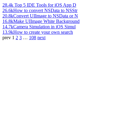
28.4k
Top 5 IDE Tools for iOS App D
26.6k
How to convert NSData to NSStr
20.8k
Convert UIImage to NSData or N
16.8k
Make UIImage White Background
14.7k
Camera Simulation in iOS Simul
13.9k
How to create your own search
prev
1
2
3
…
108
next