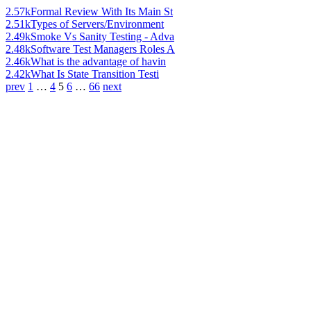
2.57k
Formal Review With Its Main St
2.51k
Types of Servers/Environment
2.49k
Smoke Vs Sanity Testing - Adva
2.48k
Software Test Managers Roles A
2.46k
What is the advantage of havin
2.42k
What Is State Transition Testi
prev
1
…
4
5
6
…
66
next