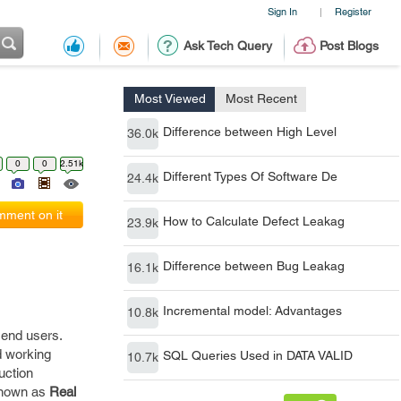
Sign In
Register
|
Ask Tech Query
Post Blogs
Most Viewed
Most Recent
Difference between High Level
36.0k
0
0
2.51k
Different Types Of Software De
24.4k
ment on it
How to Calculate Defect Leakag
23.9k
Difference between Bug Leakag
16.1k
Incremental model: Advantages
10.8k
e end users.
d working
SQL Queries Used in DATA VALID
10.7k
uction
 known as
Real