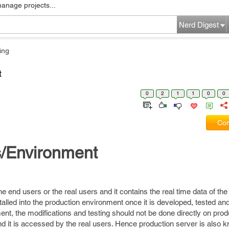
manage projects...
Nerd Digest
ing
t
0
2
1
1
0
0
Com
s/Environment
he end users or the real users and it contains the real time data of th
stalled into the production environment once it is developed, tested an
nt, the modifications and testing should not be done directly on prod
nd it is accessed by the real users. Hence production server is also