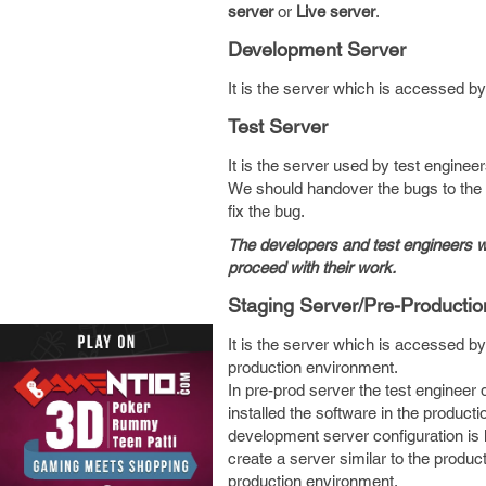
server
or
Live server
.
Development Server
It is the server which is accessed by
Test Server
It is the server used by test engineer
We should handover the bugs to the 
fix the bug.
The developers and test engineers w
proceed with their work.
Staging Server/Pre-Productio
It is the server which is accessed by
production environment.
In pre-prod server the test engineer 
installed the software in the product
development server configuration is 
create a server similar to the produc
production environment.