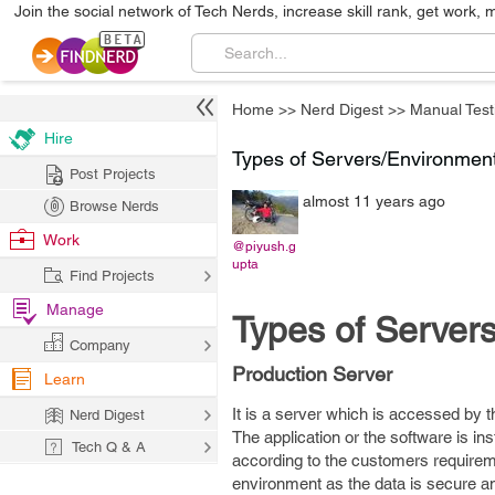
Join the social network of Tech Nerds, increase skill rank, get work, 
Home
>>
Nerd Digest
>>
Manual Test
Hire
Types of Servers/Environmen
Post Projects
almost 11 years ago
Browse Nerds
Work
@piyush.g
upta
Find Projects
Manage
Types of Server
Company
Production Server
Learn
It is a server which is accessed by t
Nerd Digest
The application or the software is in
Tech Q & A
according to the customers requireme
environment as the data is secure a