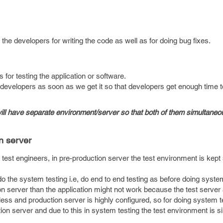
 the developers for writing the code as well as for doing bug fixes.
s for testing the application or software.
developers as soon as we get it so that developers get enough time 
ill have separate environment/server so that both of them simultaneo
n server
 test engineers, in pre-production server the test environment is kept 
do the system testing i.e, do end to end testing as before doing system
ion server than the application might not work because the test server
less and production server is highly configured, so for doing system 
tion server and due to this in system testing the test environment is si