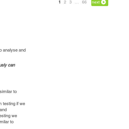
1
2
3
…
66
next
to analyse and
usly can
similar to
 testing if we
 and
testing we
milar to