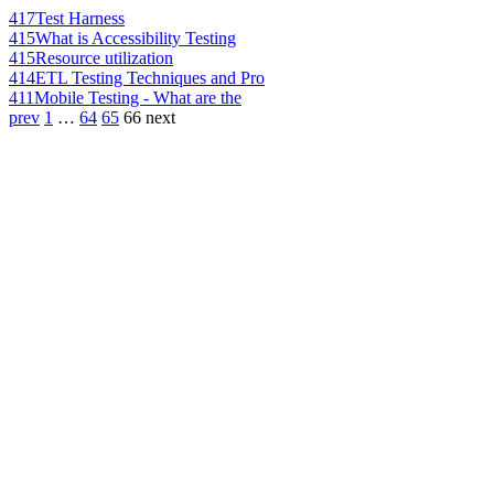
417
Test Harness
415
What is Accessibility Testing
415
Resource utilization
414
ETL Testing Techniques and Pro
411
Mobile Testing - What are the
prev
1
…
64
65
66
next